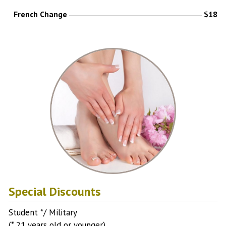
French Change
$18
Special Discounts
Student */ Military
(* 21 years old or younger)