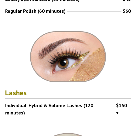
Regular Polish (60 minutes)
$60
Lashes
Individual, Hybrid & Volume Lashes (120
$150
minutes)
+