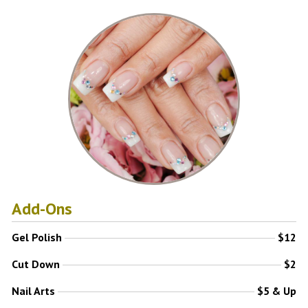
Add-Ons
Gel Polish
$12
Cut Down
$2
Nail Arts
$5 & Up