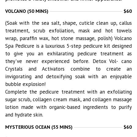
VOLCANO (50 MINS)
$60
(Soak with the sea salt, shape, cuticle clean up, callus
treatment, scrub exfoliation, mask and hot towels
wrap, paraffin wax, hot stone massage, polish) Volcano
Spa Pedicure is a luxurious 5-step pedicure kit designed
to give you an exhilarating pedicure treatment as
they've never experienced before. Detox Vol- cano
Crystals and Activators combine to create an
invigorating and detoxifying soak with an enjoyable
bubble explosion!
Complete the pedicure treatment with an exfoliating
sugar scrub, collagen cream mask, and collagen massage
lotion made with organic-based ingredients to purify
and hydrate skin.
MYSTERIOUS OCEAN (55 MINS)
$60