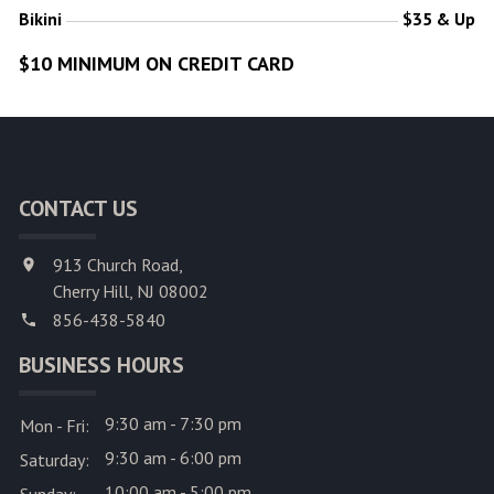
Bikini
$35 & Up
$10 MINIMUM ON CREDIT CARD
CONTACT US
913 Church Road,
Cherry Hill, NJ 08002
856-438-5840
BUSINESS HOURS
9:30 am - 7:30 pm
Mon - Fri:
9:30 am - 6:00 pm
Saturday:
10:00 am - 5:00 pm