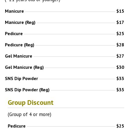
Manicure
$15
Manicure (Reg)
$17
Pedicure
$25
Pedicure (Reg)
$28
Gel Manicure
$27
Gel Manicure (Reg)
$30
SNS Dip Powder
$33
SNS Dip Powder (Reg)
$35
Group Discount
(Group of 4 or more)
Pedicure
$25