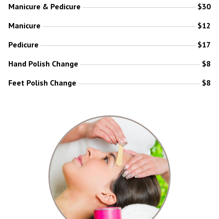
Manicure & Pedicure
$30
Manicure
$12
Pedicure
$17
Hand Polish Change
$8
Feet Polish Change
$8