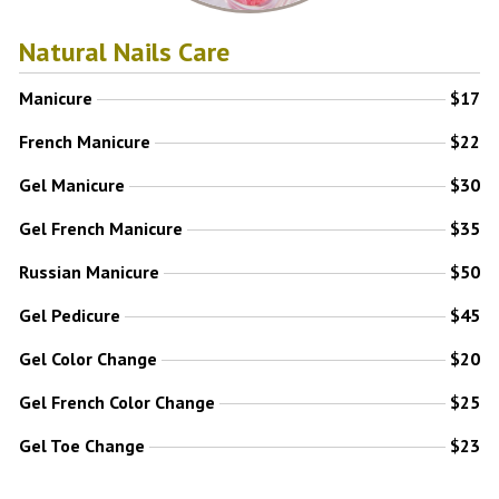
Natural Nails Care
Manicure
$17
French Manicure
$22
Gel Manicure
$30
Gel French Manicure
$35
Russian Manicure
$50
Gel Pedicure
$45
Gel Color Change
$20
Gel French Color Change
$25
Gel Toe Change
$23