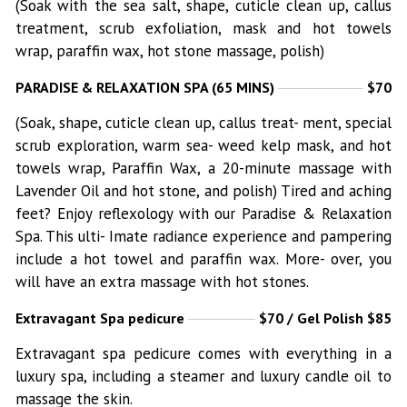
(Soak with the sea salt, shape, cuticle clean up, callus
treatment, scrub exfoliation, mask and hot towels
wrap, paraffin wax, hot stone massage, polish)
PARADISE & RELAXATION SPA (65 MINS)
$70
(Soak, shape, cuticle clean up, callus treat- ment, special
scrub exploration, warm sea- weed kelp mask, and hot
towels wrap, Paraffin Wax, a 20-minute massage with
Lavender Oil and hot stone, and polish) Tired and aching
feet? Enjoy reflexology with our Paradise & Relaxation
Spa. This ulti- Imate radiance experience and pampering
include a hot towel and paraffin wax. More- over, you
will have an extra massage with hot stones.
Extravagant Spa pedicure
$70 / Gel Polish $85
Extravagant spa pedicure comes with everything in a
luxury spa, including a steamer and luxury candle oil to
massage the skin.