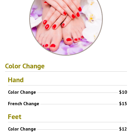
Color Change
Hand
Color Change
$10
French Change
$15
Feet
Color Change
$12