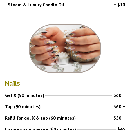
Steam & Luxury Candle Oil
+ $10
Nails
Gel X (90 minutes)
$60 +
Tap (90 minutes)
$60 +
Refill for gel X & tap (60 minutes)
$50 +
Luxury spa manicure (60 minutes)
$45