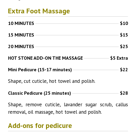
Extra Foot Massage
10 MINUTES
$10
15 MINUTES
$15
20 MINUTES
$25
HOT STONE ADD-ON THE MASSAGE
$5 Extra
Mini Pedicure (15-17 minutes)
$22
Shape, cut cuticle, hot towel and polish.
Classic Pedicure (25 minutes)
$28
Shape, remove cuticle, lavander sugar scrub, callus
removal, oil massage, hot towel and polish.
Add-ons for pedicure