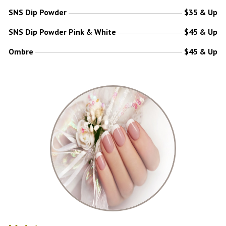
SNS Dip Powder
$35 & Up
SNS Dip Powder Pink & White
$45 & Up
Ombre
$45 & Up