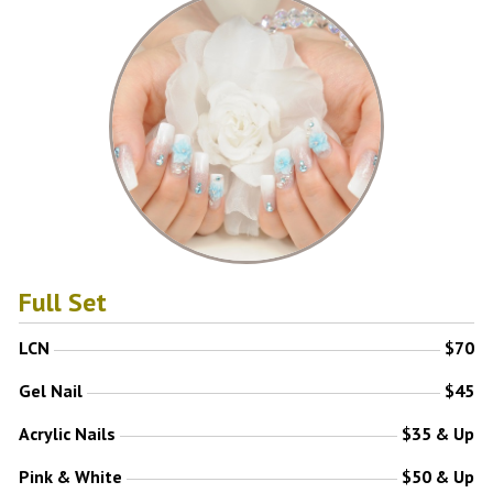
Full Set
LCN
$70
Gel Nail
$45
Acrylic Nails
$35 & Up
Pink & White
$50 & Up