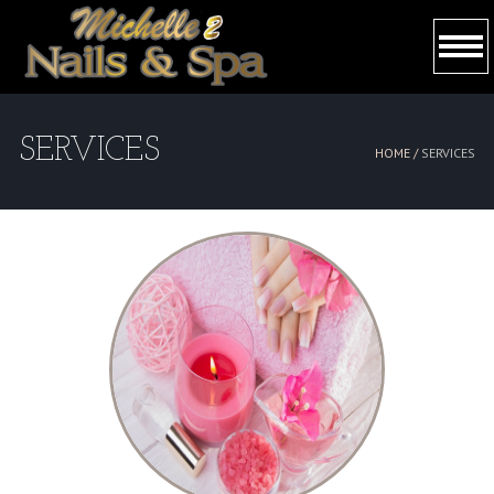
HOME
SERVICES
HOME /
SERVICES
ABOUT US
SERVICES
BOOKING
GALLERY
CONTACT US