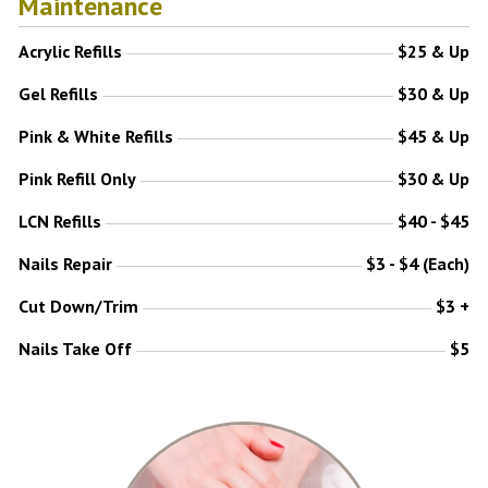
Maintenance
Acrylic Refills
$25 & Up
Gel Refills
$30 & Up
Pink & White Refills
$45 & Up
Pink Refill Only
$30 & Up
LCN Refills
$40 - $45
Nails Repair
$3 - $4 (Each)
Cut Down/Trim
$3 +
Nails Take Off
$5