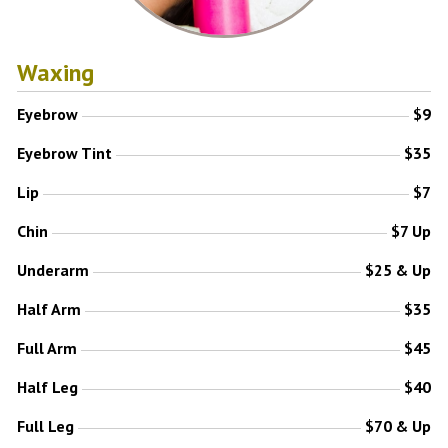
Waxing
Eyebrow
$9
Eyebrow Tint
$35
Lip
$7
Chin
$7 Up
Underarm
$25 & Up
Half Arm
$35
Full Arm
$45
Half Leg
$40
Full Leg
$70 & Up