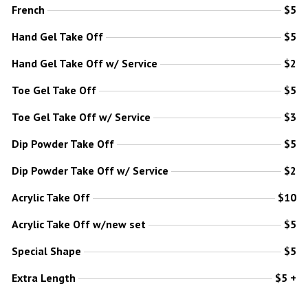
French
$5
Hand Gel Take Off
$5
Hand Gel Take Off w/ Service
$2
Toe Gel Take Off
$5
Toe Gel Take Off w/ Service
$3
Dip Powder Take Off
$5
Dip Powder Take Off w/ Service
$2
Acrylic Take Off
$10
Acrylic Take Off w/new set
$5
Special Shape
$5
Extra Length
$5 +