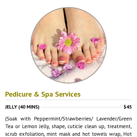
Pedicure & Spa Services
JELLY (40 MINS)
$45
(Soak with Peppermint/Strawberries/ Lavender/Green
Tea or Lemon Jelly, shape, cuticle clean up, treatment,
scrub exfoliation, mint mask and hot towels wrap, Hot