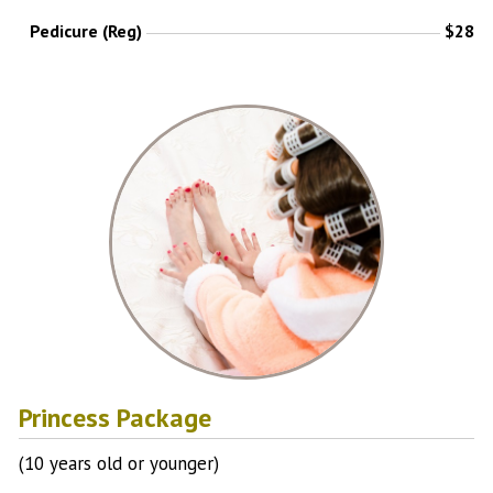
Pedicure (Reg)
$28
Princess Package
(10 years old or younger)