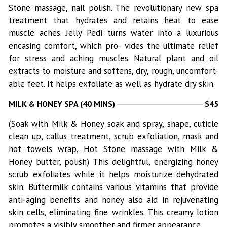
Stone massage, nail polish. The revolutionary new spa
treatment that hydrates and retains heat to ease
muscle aches. Jelly Pedi turns water into a luxurious
encasing comfort, which pro- vides the ultimate relief
for stress and aching muscles. Natural plant and oil
extracts to moisture and softens, dry, rough, uncomfort-
able feet. It helps exfoliate as well as hydrate dry skin.
MILK & HONEY SPA (40 MINS)
$45
(Soak with Milk & Honey soak and spray, shape, cuticle
clean up, callus treatment, scrub exfoliation, mask and
hot towels wrap, Hot Stone massage with Milk &
Honey butter, polish) This delightful, energizing honey
scrub exfoliates while it helps moisturize dehydrated
skin. Buttermilk contains various vitamins that provide
anti-aging benefits and honey also aid in rejuvenating
skin cells, eliminating fine wrinkles. This creamy lotion
promotes a visibly smoother and firmer appearance.